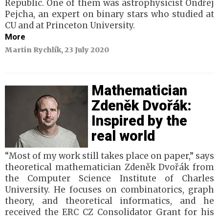
Republic. One of them was astrophysicist Ondřej
Pejcha, an expert on binary stars who studied at
CU and at Princeton University.
More
Martin Rychlík, 23 July 2020
Mathematician
Zdeněk Dvořák:
Inspired by the
real world
“Most of my work still takes place on paper,” says
theoretical mathematician Zdeněk Dvořák from
the Computer Science Institute of Charles
University. He focuses on combinatorics, graph
theory, and theoretical informatics, and he
received the ERC CZ Consolidator Grant for his