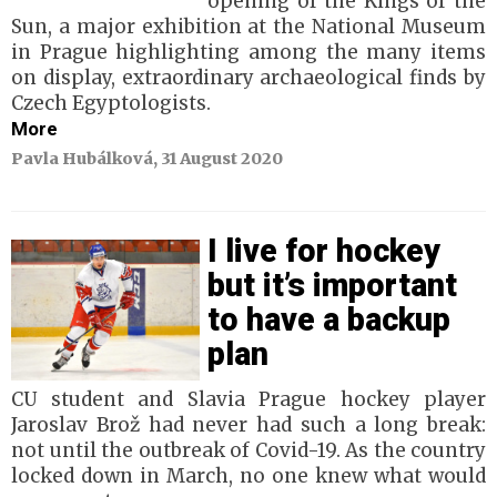
opening of the Kings of the
Sun, a major exhibition at the National Museum
in Prague highlighting among the many items
on display, extraordinary archaeological finds by
Czech Egyptologists.
More
Pavla Hubálková, 31 August 2020
I live for hockey
but it’s important
to have a backup
plan
CU student and Slavia Prague hockey player
Jaroslav Brož had never had such a long break:
not until the outbreak of Covid-19. As the country
locked down in March, no one knew what would