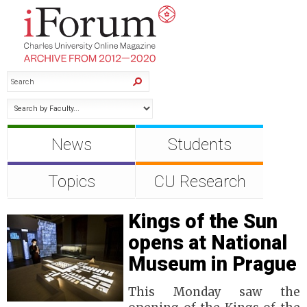
News
Students
Topics
CU Research
Kings of the Sun
opens at National
Museum in Prague
This Monday saw the