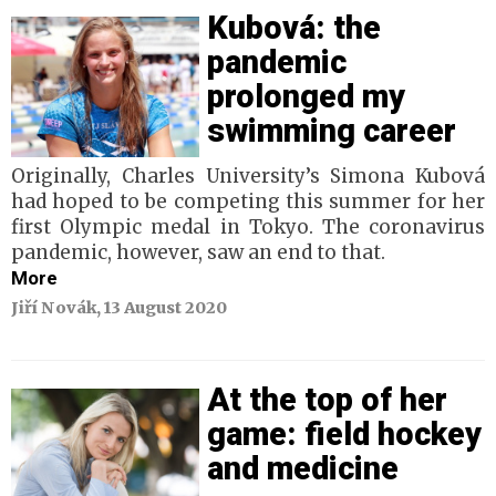
Kubová: the
pandemic
prolonged my
swimming career
Originally, Charles University’s Simona Kubová
had hoped to be competing this summer for her
first Olympic medal in Tokyo. The coronavirus
pandemic, however, saw an end to that.
More
Jiří Novák, 13 August 2020
At the top of her
game: field hockey
and medicine