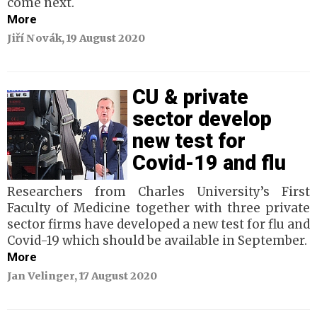
come next.
More
Jiří Novák, 19 August 2020
CU & private
sector develop
new test for
Covid-19 and flu
Researchers from Charles University’s First
Faculty of Medicine together with three private
sector firms have developed a new test for flu and
Covid-19 which should be available in September.
More
Jan Velinger, 17 August 2020