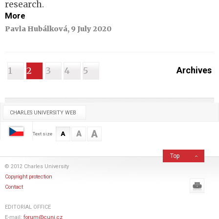
research.
More
Pavla Hubálková, 9 July 2020
1
2
3
4
5
Archives
CHARLES UNIVERSITY WEB
A
A
A
Text size
Top
© 2012 Charles University
Copyright protection
Contact
EDITORIAL OFFICE
E-mail:
forum@cuni.cz