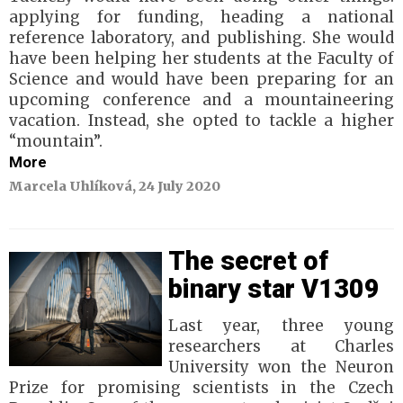
applying for funding, heading a national
reference laboratory, and publishing. She would
have been helping her students at the Faculty of
Science and would have been preparing for an
upcoming conference and a mountaineering
vacation. Instead, she opted to tackle a higher
“mountain”.
More
Marcela Uhlíková, 24 July 2020
The secret of
binary star V1309
Last year, three young
researchers at Charles
University won the Neuron
Prize for promising scientists in the Czech