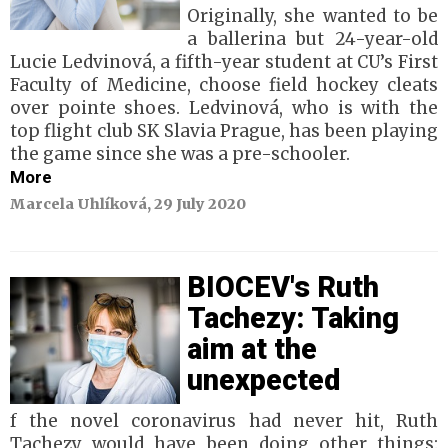
Originally, she wanted to be
a ballerina but 24-year-old
Lucie Ledvinová, a fifth-year student at CU’s First
Faculty of Medicine, choose field hockey cleats
over pointe shoes. Ledvinová, who is with the
top flight club SK Slavia Prague, has been playing
the game since she was a pre-schooler.
More
Marcela Uhlíková, 29 July 2020
BIOCEV's Ruth
Tachezy: Taking
aim at the
unexpected
f the novel coronavirus had never hit, Ruth
Tachezy would have been doing other things: