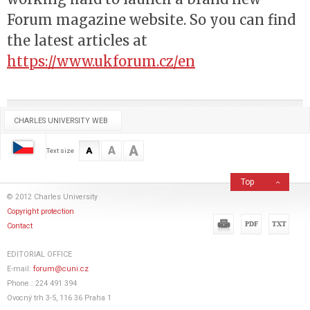
Forum magazine website. So you can find
the latest articles at
https://www.ukforum.cz/en
CHARLES UNIVERSITY WEB
A
A
A
Text size
Top
© 2012 Charles University
Copyright protection
Contact
EDITORIAL OFFICE
E-mail:
forum@cuni.cz
Phone.: 224 491 394
Ovocný trh 3-5, 116 36 Praha 1