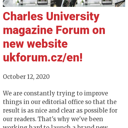
Charles University
magazine Forum on
new website
ukforum.cz/en!
October 12, 2020
We are constantly trying to improve
things in our editorial office so that the
result is as nice and clear as possible for
our readers. That's why we've been
working hard to launch a brand new