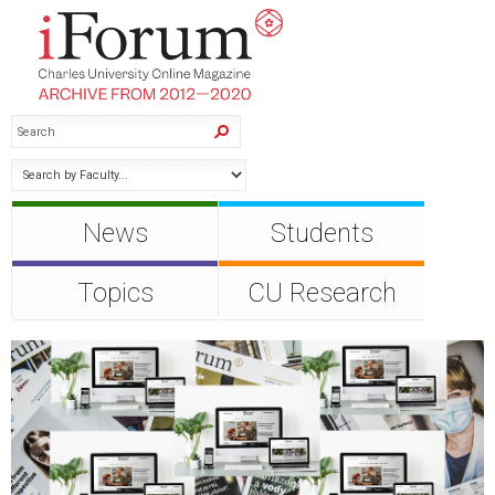
News
Students
Topics
CU Research