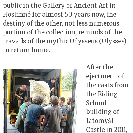
public in the Gallery of Ancient Art in
Hostinné for almost 50 years now, the
destiny of the other, not less numerous
portion of the collection, reminds of the
travails of the mythic Odysseus (Ulysses)
to return home.
After the
ejectment of
the casts from
the Riding
School
building of
Litomyšl
Castle in 2011,