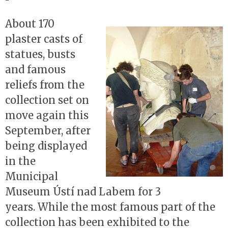
About 170
plaster casts of
statues, busts
and famous
reliefs from the
collection set on
move again this
September, after
being displayed
in the
Municipal
Museum Ústí nad Labem for 3
years. While the most famous part of the
collection has been exhibited to the