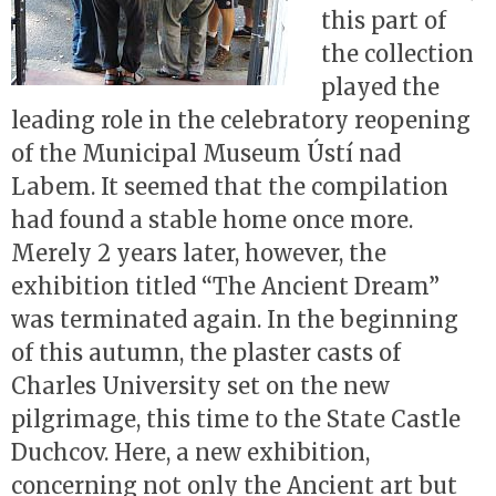
this part of
the collection
played the
leading role in the celebratory reopening
of the Municipal Museum Ústí nad
Labem. It seemed that the compilation
had found a stable home once more.
Merely 2 years later, however, the
exhibition titled “The Ancient Dream”
was terminated again. In the beginning
of this autumn, the plaster casts of
Charles University set on the new
pilgrimage, this time to the State Castle
Duchcov. Here, a new exhibition,
concerning not only the Ancient art but