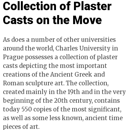
Collection of Plaster
Casts on the Move
As does a number of other universities
around the world, Charles University in
Prague possesses a collection of plaster
casts depicting the most important
creations of the Ancient Greek and
Roman sculpture art. The collection,
created mainly in the 19th and in the very
beginning of the 20th century, contains
today 550 copies of the most significant,
as well as some less known, ancient time
pieces of art.