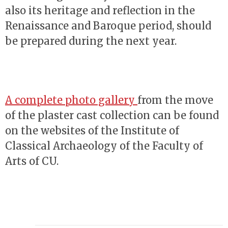
also its heritage and reflection in the
Renaissance and Baroque period, should
be prepared during the next year.
A complete photo gallery
from the move
of the plaster cast collection can be found
on the websites of the Institute of
Classical Archaeology of the Faculty of
Arts of CU.