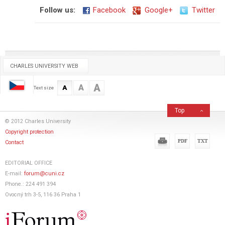
Follow us:
Facebook
Google+
Twitter
CHARLES UNIVERSITY WEB
A
A
A
Text size
Top
© 2012 Charles University
Copyright protection
Contact
EDITORIAL OFFICE
E-mail:
forum@cuni.cz
Phone.: 224 491 394
Ovocný trh 3-5, 116 36 Praha 1