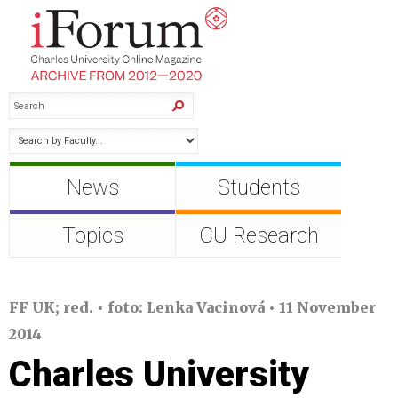
News
Students
Topics
CU Research
FF UK; red. • foto: Lenka Vacinová • 11 November
2014
Charles University