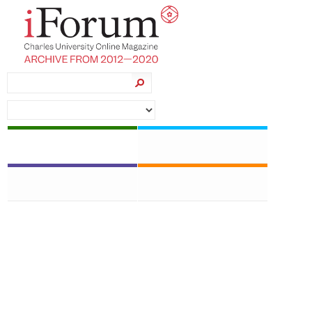
News
Students
Topics
CU Research
Jan Velinger • foto: Vladimír Šigut • 19 September
2019
New exhibition marks