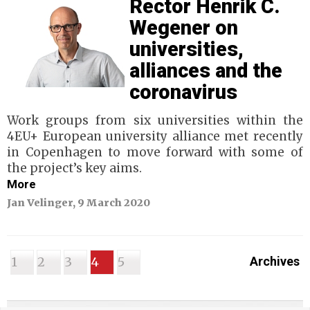
Rector Henrik C.
Wegener on
universities,
alliances and the
coronavirus
Work groups from six universities within the
4EU+ European university alliance met recently
in Copenhagen to move forward with some of
the project’s key aims.
More
Jan Velinger, 9 March 2020
1
2
3
4
5
Archives