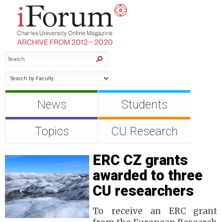
News
Students
Topics
CU Research
ERC CZ grants
awarded to three
CU researchers
To receive an ERC grant