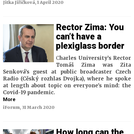
Jitka Jiřičková, 1 April 2020
Rector Zima: You
can’t have a
plexiglass border
C
harles University’s Rector
Tomáš Zima was Zita
Senková’s guest at public broadcaster Czech
Radio (Cěský rozhlas Dvojka), where he spoke
at length about topic on everyone's mind: the
Covid-19 pandemic.
More
iForum, 31 March 2020
How long can the