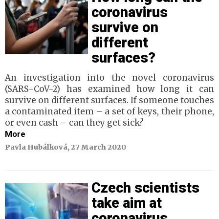
coronavirus
survive on
different
surfaces?
An investigation into the novel coronavirus
(SARS-CoV-2) has examined how long it can
survive on different surfaces. If someone touches
a contaminated item – a set of keys, their phone,
or even cash – can they get sick?
More
Pavla Hubálková, 27 March 2020
Czech scientists
take aim at
coronavirus