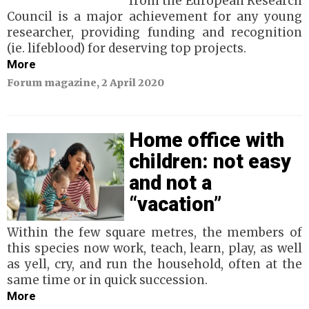
from the European Research
Council is a major achievement for any young
researcher, providing funding and recognition
(ie. lifeblood) for deserving top projects.
More
Forum magazine, 2 April 2020
Home office with
children: not easy
and not a
“vacation”
Within the few square metres, the members of
this species now work, teach, learn, play, as well
as yell, cry, and run the household, often at the
same time or in quick succession.
More