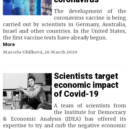
The development of the
coronavirus vaccine is being
carried out by scientists in Germany, Australia,
Israel and other countries. In the United States,
the first vaccine tests have already begun.
More
Marcela Uhlíková, 26 March 2020
Scientists target
economic impact
of Covid-19
A team of scientists from
the Institute for Democracy
& Economic Analysis (IDEA) has offered its
expertise to try and curb the negative economic