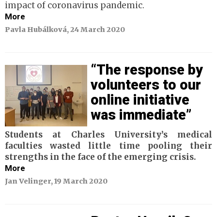
impact of coronavirus pandemic.
More
Pavla Hubálková, 24 March 2020
“The response by
volunteers to our
online initiative
was immediate”
Students at Charles University’s medical
faculties wasted little time pooling their
strengths
in the face of the emerging crisis.
More
Jan Velinger, 19 March 2020